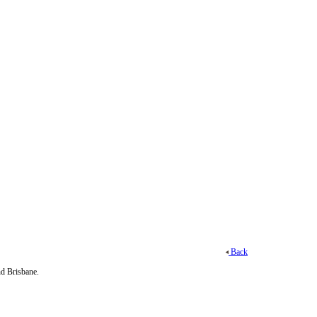
Back
d Brisbane.