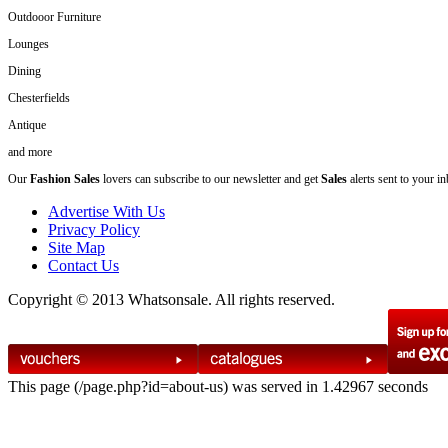
Outdooor Furniture
Lounges
Dining
Chesterfields
Antique
and more
Our
Fashion Sales
lovers can subscribe to our newsletter and get
Sales
alerts sent to your i
Advertise With Us
Privacy Policy
Site Map
Contact Us
Copyright © 2013 Whatsonsale. All rights reserved.
This page (/page.php?id=about-us) was served in 1.42967 seconds