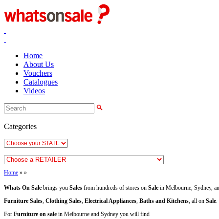
Home
About Us
Vouchers
Catalogues
Videos
Categories
Home
»
»
Whats On Sale
brings you
Sales
from hundreds of stores on
Sale
in Melbourne, Sydney, an
Furniture Sales
,
Clothing Sales
,
Electrical Appliances
,
Baths and Kitchens
, all on
Sale
.
For
Furniture on sale
in Melbourne and Sydney you will find