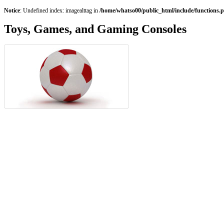
Notice
: Undefined index: imagealttag in
/home/whatso00/public_html/include/functions.
Toys, Games, and Gaming Consoles