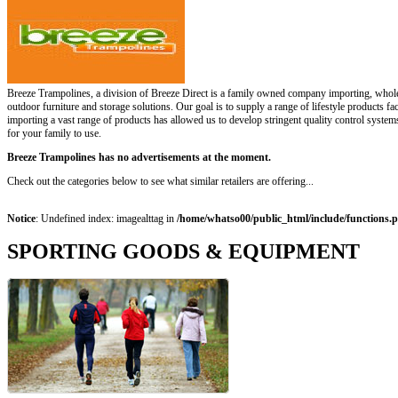
Breeze Trampolines, a division of Breeze Direct is a family owned company importing, wholes
outdoor furniture and storage solutions. Our goal is to supply a range of lifestyle products fa
importing a vast range of products has allowed us to develop stringent quality control systems
for your family to use.
Breeze Trampolines has no advertisements at the moment.
Check out the categories below to see what similar retailers are offering...
Notice
: Undefined index: imagealttag in
/home/whatso00/public_html/include/functions.
SPORTING GOODS & EQUIPMENT