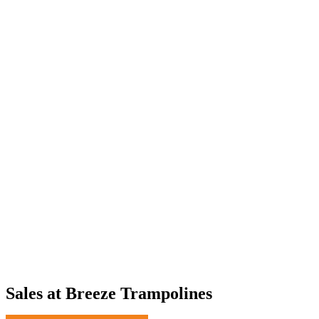
Sales at Breeze Trampolines