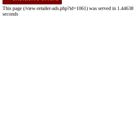
This page (/view-retailer-ads.php?id=1061) was served in 1.44638
seconds