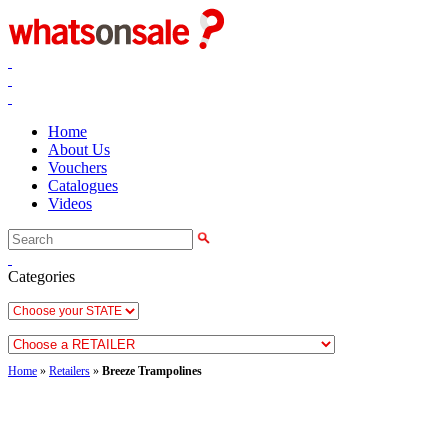
Home
About Us
Vouchers
Catalogues
Videos
Categories
Home
»
Retailers
»
Breeze Trampolines