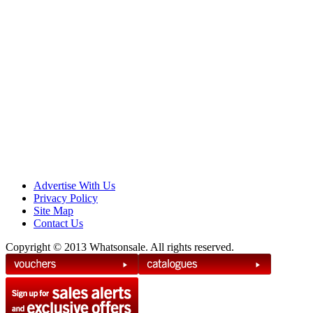
Advertise With Us
Privacy Policy
Site Map
Contact Us
Copyright © 2013 Whatsonsale. All rights reserved.