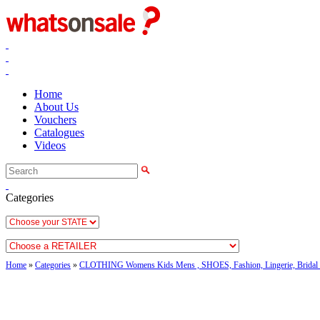
Home
About Us
Vouchers
Catalogues
Videos
Categories
Home
»
Categories
»
CLOTHING Womens Kids Mens , SHOES, Fashion, Lingerie, Bridal