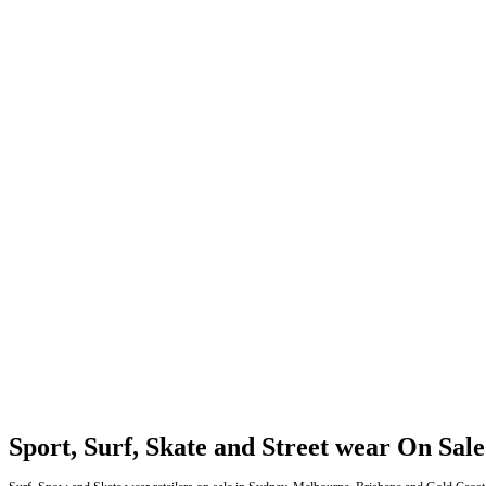
Sport, Surf, Skate and Street wear On Sale