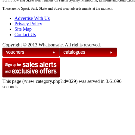
Surf, Snow and Skate wear retailers on sale in Sydney, Melbourne, Brisbane and Gold Caost
There are no Sport, Surf, Skate and Street wear advertisements at the moment.
Advertise With Us
Privacy Policy
Site Map
Contact Us
Copyright © 2013 Whatsonsale. All rights reserved.
This page (/view-category.php?id=329) was served in 3.61096
seconds