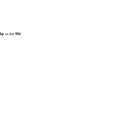
php
on line
994