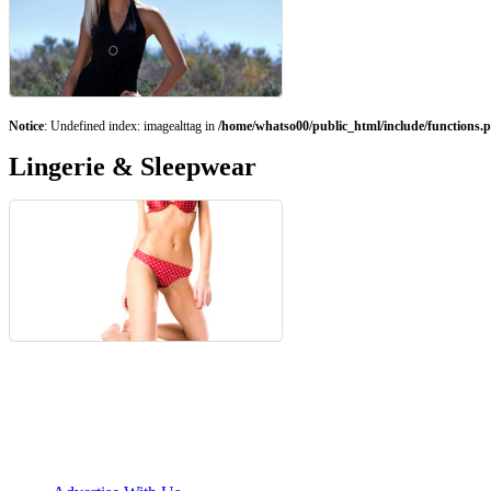
Notice
: Undefined index: imagealttag in
/home/whatso00/public_html/include/functions.
Lingerie & Sleepwear