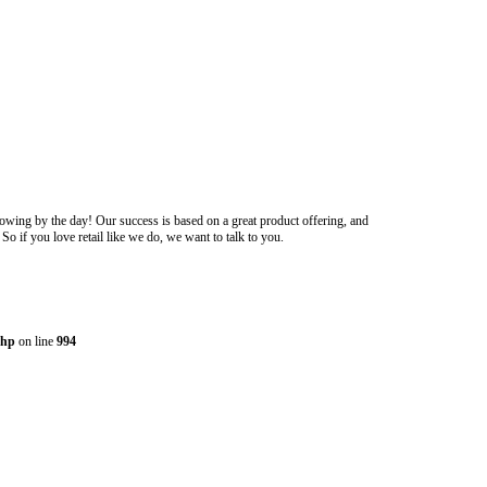
owing by the day! Our success is based on a great product offering, and
o if you love retail like we do, we want to talk to you.
php
on line
994