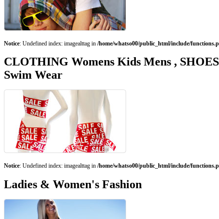
Notice
: Undefined index: imagealttag in
/home/whatso00/public_html/include/functions.
CLOTHING Womens Kids Mens , SHOES, Fa
Swim Wear
Notice
: Undefined index: imagealttag in
/home/whatso00/public_html/include/functions.
Ladies & Women's Fashion