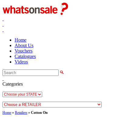
Home
About Us
Vouchers
Catalogues
Videos
Categories
Home
»
Retailers
»
Cotton On