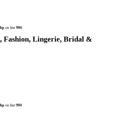
php
on line
994
shion, Lingerie, Bridal &
php
on line
994