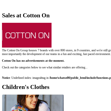
Sales at Cotton On
The Cotton On Group houses 7 brands with over 800 stores, in 9 countries, and we're still gr
most importantly the development of our teams in a fun and exciting, fast paced environment. S
Cotton On has no advertisements at the moment.
Check out the categories below to see what similar retailers are offering...
Notice
: Undefined index: imagealttag in
/home/whatso00/public_html/include/functions.
Children's Clothes