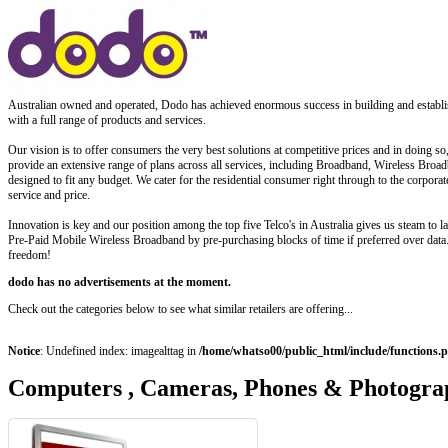
Australian owned and operated, Dodo has achieved enormous success in building and establi
with a full range of products and services.
Our vision is to offer consumers the very best solutions at competitive prices and in doing s
provide an extensive range of plans across all services, including Broadband, Wireless Bro
designed to fit any budget. We cater for the residential consumer right through to the corpor
service and price.
Innovation is key and our position among the top five Telco's in Australia gives us steam to 
Pre-Paid Mobile Wireless Broadband by pre-purchasing blocks of time if preferred over data. 
freedom!
dodo has no advertisements at the moment.
Check out the categories below to see what similar retailers are offering...
Notice
: Undefined index: imagealttag in
/home/whatso00/public_html/include/functions.
Computers , Cameras, Phones & Photogra