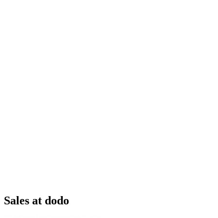
Sales at dodo