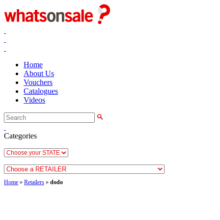
Home
About Us
Vouchers
Catalogues
Videos
Categories
Home
»
Retailers
»
dodo