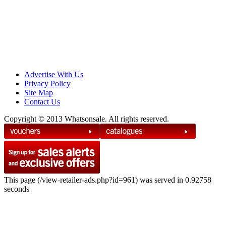
Advertise With Us
Privacy Policy
Site Map
Contact Us
Copyright © 2013 Whatsonsale. All rights reserved.
This page (/view-retailer-ads.php?id=961) was served in 0.92758
seconds