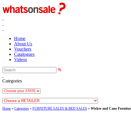
Home
About Us
Vouchers
Catalogues
Videos
Categories
Home
»
Categories
»
FURNITURE SALES & BED SALES
»
Wicker and Cane Furnitur