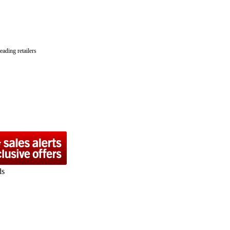
ading retailers
ds