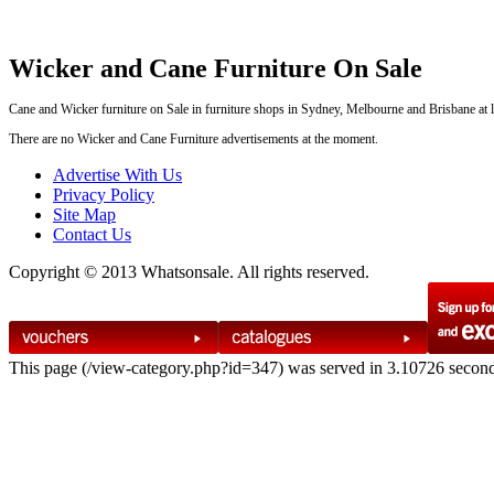
Wicker and Cane Furniture On Sale
Cane and Wicker furniture on Sale in furniture shops in Sydney, Melbourne and Brisbane at le
There are no Wicker and Cane Furniture advertisements at the moment.
Advertise With Us
Privacy Policy
Site Map
Contact Us
Copyright © 2013 Whatsonsale. All rights reserved.
This page (/view-category.php?id=347) was served in 3.10726 secon