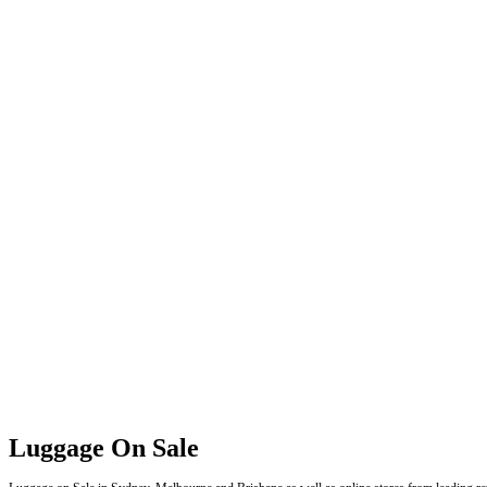
Luggage On Sale