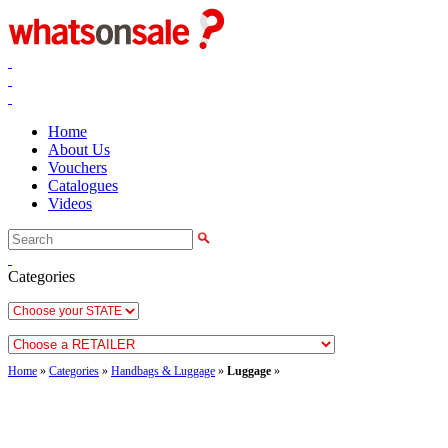
Home
About Us
Vouchers
Catalogues
Videos
Categories
Home
»
Categories
»
Handbags & Luggage
»
Luggage
»