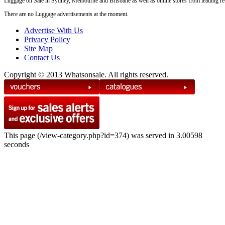
Luggage on Sale in Sydney, Melbourne and Brisbane as well as online stores from leading reta
There are no Luggage advertisements at the moment.
Advertise With Us
Privacy Policy
Site Map
Contact Us
Copyright © 2013 Whatsonsale. All rights reserved.
This page (/view-category.php?id=374) was served in 3.00598
seconds