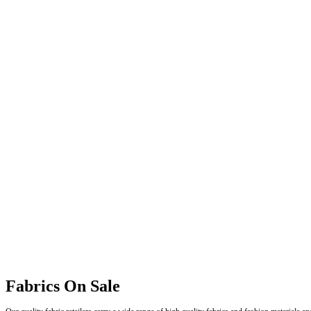
Fabrics On Sale