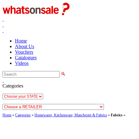
Home
About Us
Vouchers
Catalogues
Videos
Categories
Home
»
Categories
»
Homewares, Kitchenware, Manchester & Fabrics
»
Fabrics
»