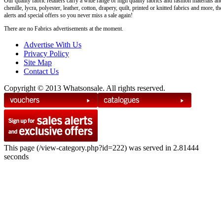
Our quality fabric retailers carry a wide range of high quality fabrics and fashion materials an
chenille, lycra, polyester, leather, cotton, drapery, quilt, printed or knitted fabrics and more,
alerts and special offers so you never miss a sale again!
There are no Fabrics advertisements at the moment.
Advertise With Us
Privacy Policy
Site Map
Contact Us
Copyright © 2013 Whatsonsale. All rights reserved.
This page (/view-category.php?id=222) was served in 2.81444
seconds