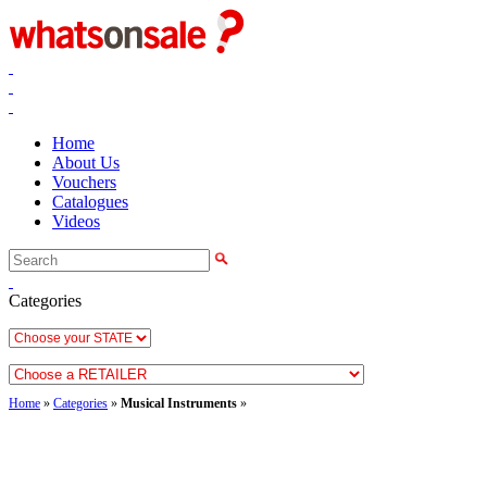
Home
About Us
Vouchers
Catalogues
Videos
Categories
Home
»
Categories
»
Musical Instruments
»