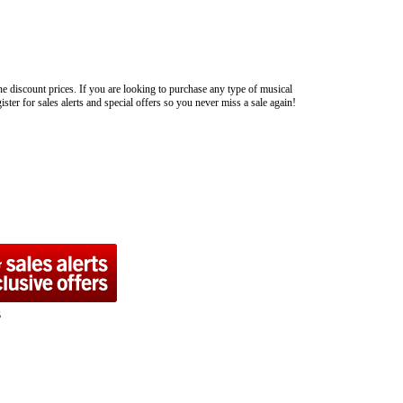
ne discount prices. If you are looking to purchase any type of musical
ster for sales alerts and special offers so you never miss a sale again!
s