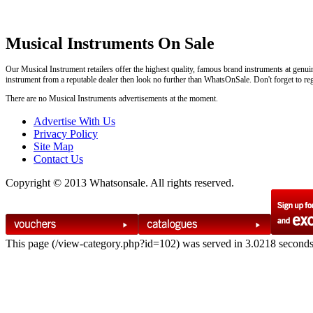
Musical Instruments On Sale
Our Musical Instrument retailers offer the highest quality, famous brand instruments at genui
instrument from a reputable dealer then look no further than WhatsOnSale. Don't forget to regi
There are no Musical Instruments advertisements at the moment.
Advertise With Us
Privacy Policy
Site Map
Contact Us
Copyright © 2013 Whatsonsale. All rights reserved.
This page (/view-category.php?id=102) was served in 3.0218 second