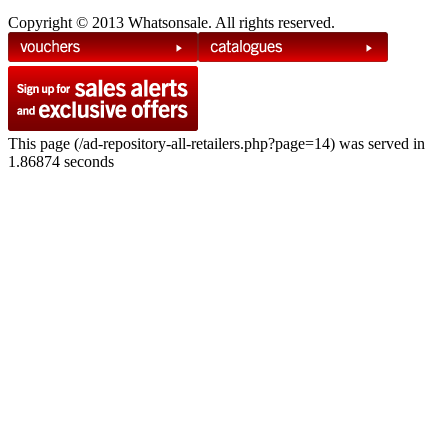
Copyright © 2013 Whatsonsale. All rights reserved.
This page (/ad-repository-all-retailers.php?page=14) was served in
1.86874 seconds