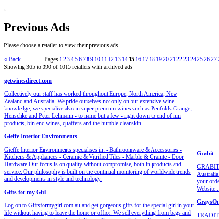
Previous Ads
Please choose a retailer to view their previous ads.
« Back
Pages
1
2
3
4
5
6
7
8
9
10
11
12
13
14
15
16
17
18
19
20
21
22
23
24
25
26
27
Showing 365 to 390 of 1015 retailers with archived ads
getwinesdirect.com
Collectively our staff has worked throughout Europe, North America, New
Zealand and Australia. We pride ourselves not only on our extensive wine
knowledge, we specialize also in super premium wines such as Penfolds Grange,
Henschke and Peter Lehmann - to name but a few - right down to end of run
products, bin end wines, quaffers and the humble cleanskin.
Gieffe Interior Environments
Gieffe Interior Environments specialises in: - Bathroomware & Accessories -
Grabit
Kitchens & Appliances - Ceramic & Vitrified Tiles - Marble & Granite - Door
Hardware Our focus is on quality without compromise, both in products and
GRABIT pr
service. Our philosophy is built on the continual monitoring of worldwide trends
Australia
and developments in style and technology.
your orde
Website...
Gifts for my Girl
GraysOn
Log on to Giftsformygirl.com.au and get gorgeous gifts for the special girl in your
life without having to leave the home or office. We sell everything from bags and
TRADIT