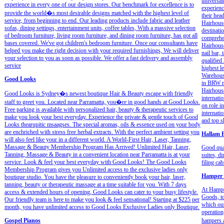
universal
experience in every one of our design stores. Our benchmark for excellence is to
experienc
provide the world�s most desirable designs matched with the highest level of
their hea
service, from beginning to end. Our leading products include fabric and leather
Hairhouse
sofas, dining settings, entertainment units, coffee tables, With a massive selection
destinati
of bedroom furniture, living room furniture, and dining room furniture, has got all
comprehen
bases covered. We've got children's bedroom furniture. Once our consultants have
Hairhouse
helped you make the right decision with your required furnishings, We will deliver
nail bar,
your selection to you as soon as possible. We offer a fast delivery and assembly
qualified
service
highest l
Warehous
Good Looks
in BRW ma
Hairhouse
Good Looks is Sydney�s newest boutique Hair & Beauty escape with friendly
internati
staff to greet you. Located near Parramatta, you�re in good hands at Good Looks.
on role i
Free parking is available with personalized hair, beauty & therapeutic services to
internati
make you look your best everyday. Experience the private & gentle touch of Good
and top s
Looks thearupitic msaagses. The special aromas, oils & essence used on your body
are enchriched with stress free herbal extracts. With the perfect ambient setting you
Hallam F
will also feel like your in a different world. A World-First Hair, Laser, Tanning,
Massage & Beauty Membership Program Has Arrived! Unlimited Hair, Laser,
Good qual
Tanning, Massage & Beauty in a convenient location near Parramatta is at your
suites, d
service. Look & feel your best everyday with Good Looks! The Good Looks
filing ca
Membership Program gives you Unlimited access to the exclusive ladies only
Hamper 
boutique studio. You have the pleasure to conveniently book your hair, laser,
tanning, beauty or therapeutic massage at a time suitable for you. With 7 days
At Hamper
access & extended hours of opening, Good Looks can cater to your busy lifestyle.
Goods, to
Our friendly team is here to make you look & feel sensational! Starting at $225 per
which our
month, you have unlimited access to Good Looks Exclusive Ladies only Boutique.
operation
Gospel Pianos
hampers a