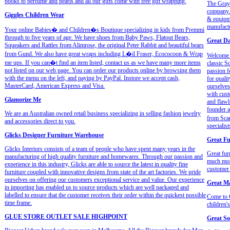
books to perfume and pearls and all our gifts come with free gift wrapping.
The Grays
company. 
Giggles Children Wear
& equipme
manufactu
Your online Babies� and Children�s Boutique specializing in kids from Premmi
through to five years of age. We have shoes from Baby Paws, Flatout Bears,
Great Da
Squeakers and Rattles from Alimrose, the original Peter Rabbit and beautiful bears
from Gund. We also have great wraps including L�il Fraser, Ecococoon & Wrap
Welcome t
me ups. If you can�t find an item listed, contact us as we have many more items
classic S
not listed on our web page. You can order our products online by browsing them
passion f
with the menu on the left, and paying by PayPal. Instore we accept cash,
for quali
MasterCard, American Express and Visa.
ourselves
with cust
Glamorize Me
and flawl
founder a
We are an Australian owned retail business specializing in selling fashion jewelry
from Scan
and accessories direct to you.
specialist
Glicks Designer Furniture Warehouse
Great Fu
Glicks Interiors consists of a team of people who have spent many years in the
Great fur
manufacturing of high quality furniture and homewares. Through our passion and
much more
experience in this industry, Glicks are able to source the latest in quality fine
customer 
furniture coupled with innovative designs from state of the art factories. We pride
ourselves on offering our customers exceptional service and value. Our experience
Great M
in importing has enabled us to source products which are well packaged and
labelled to ensure that the customer receives their order within the quickest possible
Come to G
time frame.
children'
GLUE STORE OUTLET SALE HIGHPOINT
Great So