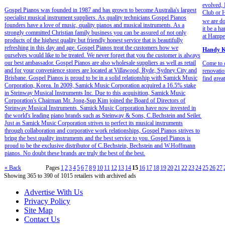
evolved,
Gospel Pianos was founded in 1987 and has grown to become Australia's largest
Club or H
specialist musical instrument suppliers. As quality technicians Gospel Pianos
we are do
founders have a love of music, quality pianos and musical instruments. As a
it be a h
strongly committed Christian family business you can be assured of not only
at Hamper
products of the highest quality but friendly honest service that is beautifully
refreshing in this day and age. Gospel Pianos treat the customers how we
Handy K
ourselves would like to be treated. We never forget that you the customer is always
our best ambassador. Gospel Pianos are also wholesale suppliers as well as retail
Come to 
and for your convenience stores are located at Villawood, Ryde, Sydney City and
renovatio
Brisbane. Gospel Pianos is proud to be in a solid relationship with Samick Music
find grea
Corporation, Korea. In 2009, Samick Music Corporation acquired a 16.5% stake
in Steinway Musical Instruments Inc. Due to this acquisition, Samick Music
Corporation's Chairman Mr. Jong-Sup Kim joined the Board of Directors of
Steinway Musical Instruments. Samick Music Corporation have now invested in
the world's leading piano brands such as Steinway & Sons, C.Bechstein and Seiler.
Just as Samick Music Corporation strives to perfect its musical instruments
through collaboration and corporative work relationships, Gospel Pianos strives to
bring the best quality instruments and the best service to you. Gospel Pianos is
proud to be the exclusive distributor of C.Bechstein, Bechstein and W.Hoffmann
pianos. No doubt these brands are truly the best of the best.
« Back
Pages
1
2
3
4
5
6
7
8
9
10
11
12
13
14
15
16
17
18
19
20
21
22
23
24
25
26
27
Showing 365 to 390 of 1015 retailers with archived ads
Advertise With Us
Privacy Policy
Site Map
Contact Us