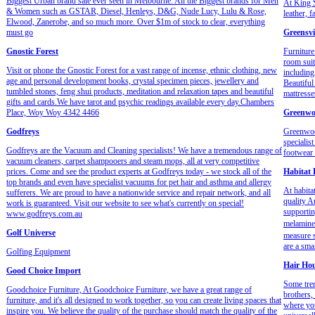
Biggest Urban brand sale ever seen in Melbourne. All the Biggest brands for Men
At King S
& Women such as GSTAR, Diesel, Henleys, D&G, Nude Lucy, Lulu & Rose,
leather, 
Elwood, Zanerobe, and so much more. Over $1m of stock to clear, everything
must go
Greensvi
Gnostic Forest
Furniture
room suit
Visit or phone the Gnostic Forest for a vast range of incense, ethnic clothing, new
including
age and personal development books, crystal specimen pieces, jewellery and
Beautiful
tumbled stones, feng shui products, meditation and relaxation tapes and beautiful
mattresse
gifts and cards.We have tarot and psychic readings available every day.Chambers
Place, Woy Woy 4342 4466
Greenwo
Godfreys
Greenwoo
specialis
Godfreys are the Vacuum and Cleaning specialists! We have a tremendous range of
footwear 
vacuum cleaners, carpet shampooers and steam mops, all at very competitive
prices. Come and see the product experts at Godfreys today - we stock all of the
Habitat
top brands and even have specialist vacuums for pet hair and asthma and allergy
At habita
sufferers. We are proud to have a nationwide service and repair network, and all
quality A
work is guaranteed. Visit our website to see what's currently on special!
supportin
www.godfreys.com.au
melamine.
Golf Universe
measure 
are a sma
Golfing Equipment
Hair Ho
Good Choice Import
Some tren
Goodchoice Furniture, At Goodchoice Furniture, we have a great range of
brothers,
furniture, and it's all designed to work together, so you can create living spaces that
where you
inspire you. We believe the quality of the purchase should match the quality of the