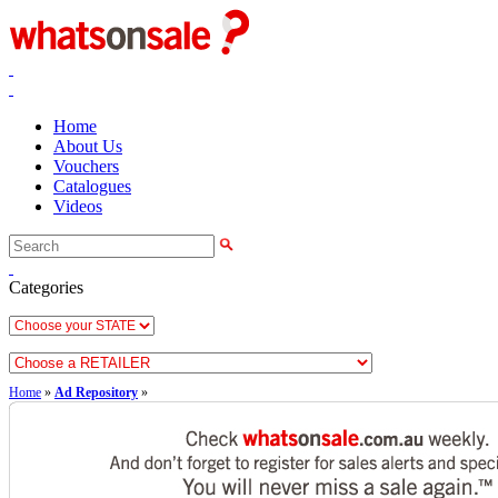
Home
About Us
Vouchers
Catalogues
Videos
Categories
Home
»
Ad Repository
»