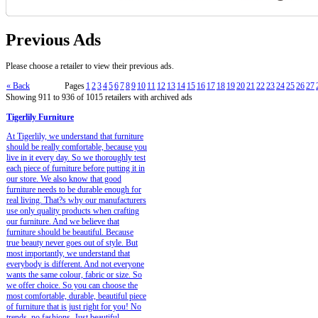
Previous Ads
Please choose a retailer to view their previous ads.
« Back
Pages
1
2
3
4
5
6
7
8
9
10
11
12
13
14
15
16
17
18
19
20
21
22
23
24
25
26
27
Showing 911 to 936 of 1015 retailers with archived ads
Tigerlily Furniture
At Tigerlily, we understand that furniture
should be really comfortable, because you
live in it every day. So we thoroughly test
each piece of furniture before putting it in
our store. We also know that good
furniture needs to be durable enough for
real living. That?s why our manufacturers
use only quality products when crafting
our furniture. And we believe that
furniture should be beautiful. Because
true beauty never goes out of style. But
most importantly, we understand that
everybody is different. And not everyone
wants the same colour, fabric or size. So
we offer choice. So you can choose the
most comfortable, durable, beautiful piece
of furniture that is just right for you! No
trends, no fashions. Just beautiful.