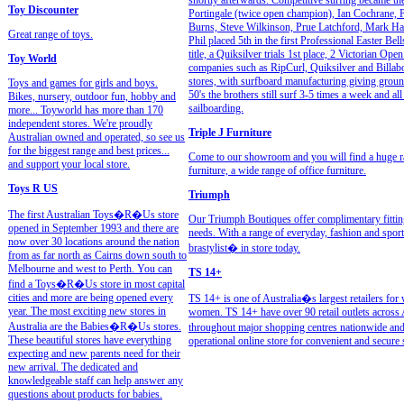
shortly afterwards. Competitive surfing became the
Toy Discounter
Portingale (twice open champion), Ian Cochrane, P
Burns, Steve Wilkinson, Prue Latchford, Mark Har
Great range of toys.
Phil placed 5th in the first Professional Easter Be
title, a Quiksilver trials 1st place, 2 Victorian Op
Toy World
companies such as RipCurl, Quiksilver and Billabo
stores, with surfboard manufacturing giving ground 
Toys and games for girls and boys.
50's the brothers still surf 3-5 times a week and al
Bikes, nursery, outdoor fun, hobby and
sailboarding.
more... Toyworld has more than 170
independent stores. We're proudly
Triple J Furniture
Australian owned and operated, so see us
for the biggest range and best prices...
Come to our showroom and you will find a huge ran
and support your local store.
furniture, a wide range of office furniture.
Toys R US
Triumph
The first Australian Toys�R�Us store
Our Triumph Boutiques offer complimentary fitting 
opened in September 1993 and there are
needs. With a range of everyday, fashion and sport
now over 30 locations around the nation
brastylist� in store today.
from as far north as Cairns down south to
Melbourne and west to Perth. You can
TS 14+
find a Toys�R�Us store in most capital
cities and more are being opened every
TS 14+ is one of Australia�s largest retailers for 
year. The most exciting new stores in
women. TS 14+ have over 90 retail outlets across A
Australia are the Babies�R�Us stores.
throughout major shopping centres nationwide and 
These beautiful stores have everything
operational online store for convenient and secure
expecting and new parents need for their
new arrival. The dedicated and
knowledgeable staff can help answer any
questions about products for babies.