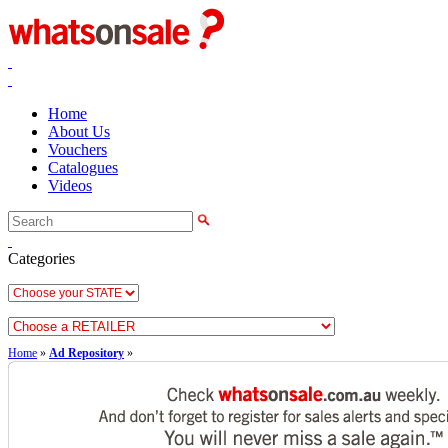
Home
About Us
Vouchers
Catalogues
Videos
Categories
Home
»
Ad Repository
»