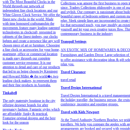
with The Most Beautiful Clocks in the
Collections was among the first business to open i
World through our network of
since. Traders Collections philosophy is one of qua
independent fine clock locations and our
and stylish. Our company is passionate about buildi
White Gloves Clock Service. We offer the
beautiful range of bedroom settings and custom made
finest new clocks in the world. Made
edge. Sleek simple lines are incorporated to create
with time honoured craftsmanship the
for that personnel touch, you may modify an existi
movements feature many leading patented
yourself and let your own creative juices flow. Th
technologies in clockcraft, presented in
contemporary business in the industry
cabinets of the finest timbers, our clocks
lighten and create a presence like any well
Tranquil Settings
chosen piece of art or furniture. Choosing
a fine clock or accessories for your home,
AN EXOTIC MIX OF HOMEWARES & DECORATOR 
apartment, office or commercial location
Furnishings and Garden Decor. Large selection of a
is made easy through our complete
to offer assistance with decorating ideas & gift sel
customer service response. It is our
relax you.
attention to detail and care of our products
that led to us being chosen by Kieninger
Travel Clearance
and Howard Miller � the world�s two
travel retail
leading clock makers, to represent them
and their fine products in Australia.
Travel Design International
Tinkabell
Travel Design International is a travel management
the holiday traveller, the business person, the crui
The only maternity boutique in the city
conference, incentive and sporting groups.
offering designer brands for after
pregnancy fashion. Fantastic styles which
Travel with Kidz Newport
are affordable, funky & practical.
Featuring original designs and the best
At the Travel Authority Northern Beaches we pride
look for the season
travellers. We help you compare the apples with a
arrangements are booked and secured with reputabl