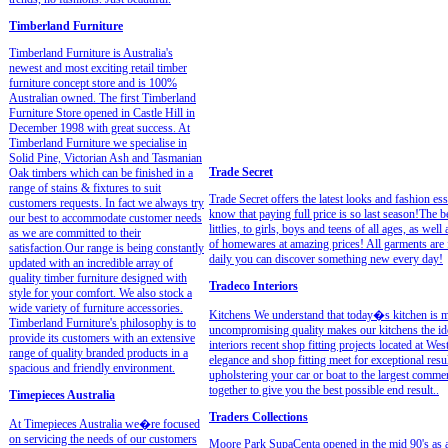
Timberland Furniture
Timberland Furniture is Australia's
newest and most exciting retail timber
furniture concept store and is 100%
Australian owned. The first Timberland
Furniture Store opened in Castle Hill in
December 1998 with great success. At
Timberland Furniture we specialise in
Solid Pine, Victorian Ash and Tasmanian
Trade Secret
Oak timbers which can be finished in a
range of stains & fixtures to suit
Trade Secret offers the latest looks and fashion es
customers requests. In fact we always try
know that paying full price is so last season!The 
our best to accommodate customer needs
littlies, to girls, boys and teens of all ages, as wel
as we are committed to their
of homewares at amazing prices! All garments are f
satisfaction.Our range is being constantly
daily you can discover something new every day!
updated with an incredible array of
quality timber furniture designed with
Tradeco Interiors
style for your comfort. We also stock a
wide variety of furniture accessories.
Kitchens We understand that today�s kitchen is m
Timberland Furniture's philosophy is to
uncompromising quality makes our kitchens the ide
provide its customers with an extensive
interiors recent shop fitting projects located at We
range of quality branded products in a
elegance and shop fitting meet for exceptional res
spacious and friendly environment.
upholstering your car or boat to the largest comme
together to give you the best possible end result..
Timepieces Australia
Traders Collections
At Timepieces Australia we�re focused
on servicing the needs of our customers
Moore Park SupaCenta opened in the mid 90's as a