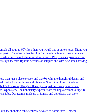
sentials all at up to 60% less than you would pay at other stores. Didnt you
best part... Trade Secret has fashion for the whole family! From bubs and
l as ladies and mens fashion for all occasions. Plus, theres a great selection
irst quality thats right no seconds or samples and with new stock arriving
ore than just a place to cook and that�s why the thoughtful design and
al choice for your home and life style. Shopfitting One of tradeco
stfield's Liverpool, Dougie's flame grill is just one example of where
ults. Upholstery The upholstery experts, from making a custom lounge, re-
rcial jobs. Our team is made up of joiners and upholsters that work
 quality shopping centre entirely devoted to homewares. Traders