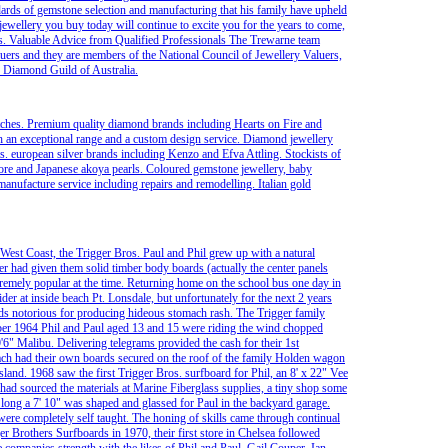
dards of gemstone selection and manufacturing that his family have upheld
e jewellery you buy today will continue to excite you for the years to come,
ts. Valuable Advice from Qualified Professionals The Trewarne team
ers and they are members of the National Council of Jewellery Valuers,
e Diamond Guild of Australia.
atches. Premium quality diamond brands including Hearts on Fire and
h an exceptional range and a custom design service. Diamond jewellery
s. european silver brands including Kenzo and Efva Attling. Stockists of
ore and Japanese akoya pearls. Coloured gemstone jewellery, baby
anufacture service including repairs and remodelling. Italian gold
 West Coast, the Trigger Bros. Paul and Phil grew up with a natural
ther had given them solid timber body boards (actually the center panels
emely popular at the time. Returning home on the school bus one day in
ider at inside beach Pt. Lonsdale, but unfortunately for the next 2 years
rds notorious for producing hideous stomach rash. The Trigger family
er 1964 Phil and Paul aged 13 and 15 were riding the wind chopped
'6" Malibu. Delivering telegrams provided the cash for their 1st
 each had their own boards secured on the roof of the family Holden wagon
sland. 1968 saw the first Trigger Bros. surfboard for Phil, an 8' x 22" Vee
r had sourced the materials at Marine Fiberglass supplies, a tiny shop some
 long a 7' 10" was shaped and glassed for Paul in the backyard garage.
were completely self taught. The honing of skills came through continual
ger Brothers Surfboards in 1970, their first store in Chelsea followed