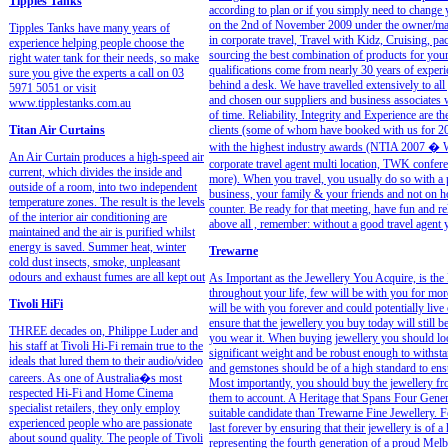
Tipples Tanks
according to plan or if you simply need to change
on the 2nd of November 2009 under the owner/man
Tipples Tanks have many years of
in corporate travel, Travel with Kidz, Cruising, p
experience helping people choose the
sourcing the best combination of products for your 
right water tank for their needs, so make
qualifications come from nearly 30 years of experi
sure you give the experts a call on 03
behind a desk. We have travelled extensively to all
5971 5051 or visit
and chosen our suppliers and business associates w
www.tipplestanks.com.au
of time. Reliability, Integrity and Experience ar
Titan Air Curtains
clients (some of whom have booked with us for 20
with the highest industry awards (NTIA 2007 � 
An Air Curtain produces a high-speed air
corporate travel agent multi location, TWK confer
current, which divides the inside and
more). When you travel, you usually do so with a 
outside of a room, into two independent
business, your family & your friends and not on ho
temperature zones. The result is the levels
counter. Be ready for that meeting, have fun and re
of the interior air conditioning are
above all , remember: without a good travel agent
maintained and the air is purified whilst
energy is saved. Summer heat, winter
Trewarne
cold dust insects, smoke, unpleasant
odours and exhaust fumes are all kept out
As Important as the Jewellery You Acquire, is the 
throughout your life, few will be with you for more
Tivoli HiFi
will be with you forever and could potentially live 
ensure that the jewellery you buy today will still b
THREE decades on, Philippe Luder and
you wear it. When buying jewellery you should loo
his staff at Tivoli Hi-Fi remain true to the
significant weight and be robust enough to withstan
ideals that lured them to their audio/video
and gemstones should be of a high standard to ensur
careers. As one of Australia�s most
Most importantly, you should buy the jewellery f
respected Hi-Fi and Home Cinema
them to account. A Heritage that Spans Four Gener
specialist retailers, they only employ
suitable candidate than Trewarne Fine Jewellery. 
experienced people who are passionate
last forever by ensuring that their jewellery is of
about sound quality. The people of Tivoli
representing the fourth generation of a proud Melb