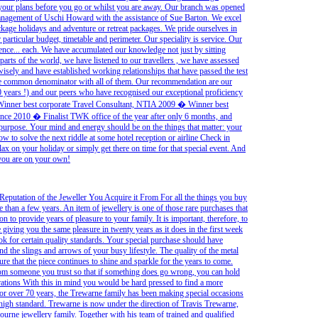
 your plans before you go or whilst you are away. Our branch was opened
agement of Uschi Howard with the assistance of Sue Barton. We excel
ackage holidays and adventure or retreat packages. We pride ourselves in
particular budget, timetable and perimeter. Our speciality is service. Our
ence... each. We have accumulated our knowledge not just by sitting
 parts of the world, we have listened to our travellers , we have assessed
isely and have established working relationships that have passed the test
e the common denominator with all of them. Our recommendation are our
 years !) and our peers who have recognised our exceptional proficiency
Winner best corporate Travel Consultant, NTIA 2009 � Winner best
ence 2010 � Finalist TWK office of the year after only 6 months, and
purpose. Your mind and energy should be on the things that matter: your
w to solve the next riddle at some hotel reception or airline Check in
lax on your holiday or simply get there on time for that special event. And
 you are on your own!
Reputation of the Jeweller You Acquire it From For all the things you buy
 than a few years. An item of jewellery is one of those rare purchases that
on to provide years of pleasure to your family. It is important, therefore, to
e giving you the same pleasure in twenty years as it does in the first week
k for certain quality standards. Your special purchase should have
d the slings and arrows of your busy lifestyle. The quality of the metal
e that the piece continues to shine and sparkle for the years to come.
rom someone you trust so that if something does go wrong, you can hold
ations With this in mind you would be hard pressed to find a more
For over 70 years, the Trewarne family has been making special occasions
 a high standard. Trewarne is now under the direction of Travis Trewarne,
ourne jewellery family. Together with his team of trained and qualified