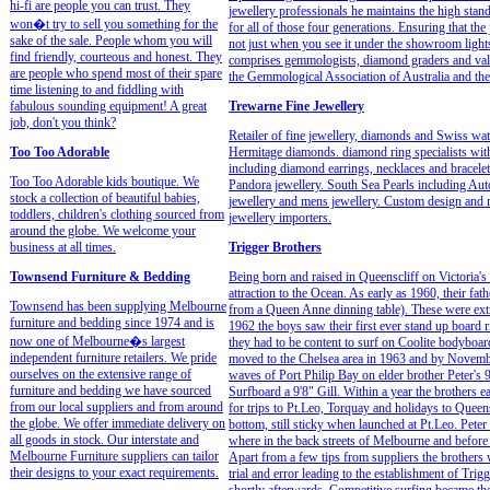
hi-fi are people you can trust. They
jewellery professionals he maintains the high stan
won�t try to sell you something for the
for all of those four generations. Ensuring that th
sake of the sale. People whom you will
not just when you see it under the showroom ligh
find friendly, courteous and honest. They
comprises gemmologists, diamond graders and valu
are people who spend most of their spare
the Gemmological Association of Australia and th
time listening to and fiddling with
fabulous sounding equipment! A great
Trewarne Fine Jewellery
job, don't you think?
Retailer of fine jewellery, diamonds and Swiss w
Too Too Adorable
Hermitage diamonds. diamond ring specialists wit
including diamond earrings, necklaces and bracelet
Too Too Adorable kids boutique. We
Pandora jewellery. South Sea Pearls including Aut
stock a collection of beautiful babies,
jewellery and mens jewellery. Custom design and m
toddlers, children's clothing sourced from
jewellery importers.
around the globe. We welcome your
business at all times.
Trigger Brothers
Townsend Furniture & Bedding
Being born and raised in Queenscliff on Victoria's
attraction to the Ocean. As early as 1960, their fa
Townsend has been supplying Melbourne
from a Queen Anne dinning table). These were extr
furniture and bedding since 1974 and is
1962 the boys saw their first ever stand up board r
now one of Melbourne�s largest
they had to be content to surf on Coolite bodyboa
independent furniture retailers. We pride
moved to the Chelsea area in 1963 and by Novemb
ourselves on the extensive range of
waves of Port Philip Bay on elder brother Peter's 9
furniture and bedding we have sourced
Surfboard a 9'8" Gill. Within a year the brothers
from our local suppliers and from around
for trips to Pt.Leo, Torquay and holidays to Queen
the globe. We offer immediate delivery on
bottom, still sticky when launched at Pt.Leo. Pete
all goods in stock. Our interstate and
where in the back streets of Melbourne and before
Melbourne Furniture suppliers can tailor
Apart from a few tips from suppliers the brothers 
their designs to your exact requirements.
trial and error leading to the establishment of Trig