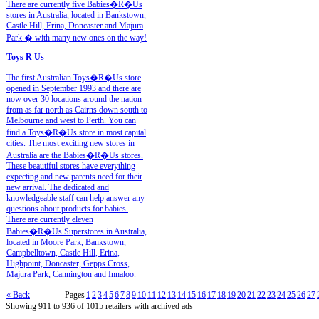
There are currently five Babies�R�Us
stores in Australia, located in Bankstown,
Castle Hill, Erina, Doncaster and Majura
Park � with many new ones on the way!
Toys R Us
The first Australian Toys�R�Us store
opened in September 1993 and there are
now over 30 locations around the nation
from as far north as Cairns down south to
Melbourne and west to Perth. You can
find a Toys�R�Us store in most capital
cities. The most exciting new stores in
Australia are the Babies�R�Us stores.
These beautiful stores have everything
expecting and new parents need for their
new arrival. The dedicated and
knowledgeable staff can help answer any
questions about products for babies.
There are currently eleven
Babies�R�Us Superstores in Australia,
located in Moore Park, Bankstown,
Campbelltown, Castle Hill, Erina,
Highpoint, Doncaster, Gepps Cross,
Majura Park, Cannington and Innaloo.
« Back
Pages
1
2
3
4
5
6
7
8
9
10
11
12
13
14
15
16
17
18
19
20
21
22
23
24
25
26
27
Showing 911 to 936 of 1015 retailers with archived ads