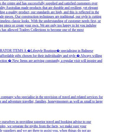
n the centre and has successfully supplied and satisfied customers ever
lity Australian made products that are durable and resilient, yet elegant
ng a quality product, our standards are high, and this is reflected in the
 pieces. Our construction techniques are traditional, our style is cutting
 timeless classic looks. With the understanding of customer needs first, or
ng piece or create your own. We are only too happy to let you indulge
is has allowed Traders Collections to become one of the most
ITEMS A �Lifestyle Boutique� specialising in Balinese
ffordable gifts chosen for their individuality and style � Always willing
ection � New Items are arriving constantly, a regular visit will inspire and
 company who specialise in the provision of travel and related services for
se and adventure traveller, families, honeymooners as well as small to large
 ourselves in providing superior travel and booking advise to our
pples, we separate the myths from the facts, we make sure your
e suppliers and we are there to assist you, when things do not go