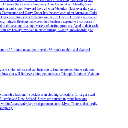
 companies strength with the likes of Phil and Paul, Gail Couper, Ian
hil Coates (twice open champion), Alan Atkins, Alan Tibballs, Gary
rison and Simon Forward have all won Victorian Titles over the years.
lls Competition and Garry Taylor has the accolades of an Australian Cadet
en Titles plus three years travelling on the Pro Circuit. Growing with other
ng, Trigger Brothers have seen their business expand to incorporate 7
to the retailing of a huge variety of surfing products. Aged in their early
l staff are heavily involved in either surfing, skating, snowboarding or
ge of furniture to suit your needs. We stock modern and classical
and styles advice and can help you to find the prefect bra to suit your
s bras you will find everything you need at a Triumph Boutique. Visit our
women�s fashion, it specialises in clothing collections for larger sized
ustralia and New Zealand. Stores are situated in prime locations
within Australia�s largest department store, Myer. There is also a fully
 shopping.