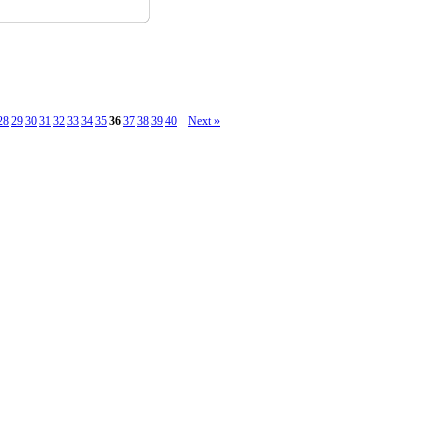
28
29
30
31
32
33
34
35
36
37
38
39
40
Next »