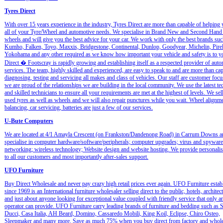
Tyres Direct
With over 15 years experience in the industry, Tyres Direct are more than capable of helping
all of your Tyre/Wheel and automotive needs. We specialise in Brand New and Second Hand 
wheels and will give you the best advice for your car. We work with only the best brands suc
Kumho, Falken, Toyo, Maxxis, Bridgestone, Continental, Dunlop, Goodyear, Michelin, Pirel
Yokohama and any other required as we know how important your vehicle and safety is to y
Direct � Footscray is rapidly growing and establishing itself as a respected provider of aut
services. The team, highly skilled and experienced, are easy to speak to and are more than ca
diagnosing, testing and servicing all makes and class of vehicles. Our staff are customer foc
we are proud of the relationships we are building in the local community. We use the latest t
and skilled technicians to ensure all your requirements are met at the highest of levels. We se
used tyres as well as wheels and we will also repair punctures while you wait. Wheel alignm
balancing, car servicing, batteries are just a few of our services.
U-Bute Computers
We are located at 4/1 Amayla Crescent (on Frankston/Dandenong Road) in Carrum Downs a
specialise in computer hardware/software/peripherals; computer upgrades; virus and spywar
networking; wireless technology; Website design and website hosting. We provide personalis
to all our customers and most importantly after-sales support.
UFO Furniture
Buy Direct Wholesale and never pay crazy high retail prices ever again. UFO Furniture estab
since 1969 is an International furniture wholesaler selling direct to the public, hotels, architects
and just about anyone looking for exceptional value coupled with friendly service that only 
operator can provide. UFO Furniture carry leading brands of furniture and bedding such as S
Ducci, Casa Italia, AH Beard, Domino, Cassaredo Mobili, King Koil, Eclipse, Chiro Osteo,
Sleepmaker and many more. Save as much 75% when you buy direct from factory and whole