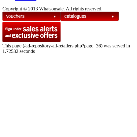
Copyright © 2013 Whatsonsale. All rights reserved.
This page (/ad-repository-all-retailers.php?page=36) was served in
1.72532 seconds