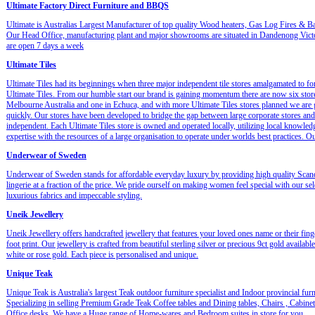
Ultimate Factory Direct Furniture and BBQS
Ultimate is Australias Largest Manufacturer of top quality Wood heaters, Gas Log Fires & B
Our Head Office, manufacturing plant and major showrooms are situated in Dandenong Vict
are open 7 days a week
Ultimate Tiles
Ultimate Tiles had its beginnings when three major independent tile stores amalgamated to f
Ultimate Tiles. From our humble start our brand is gaining momentum there are now six stor
Melbourne Australia and one in Echuca, and with more Ultimate Tiles stores planned we are
quickly. Our stores have been developed to bridge the gap between large corporate stores and
independent. Each Ultimate Tiles store is owned and operated locally, utilizing local knowled
expertise with the resources of a large organisation to operate under worlds best practices. 
Underwear of Sweden
Underwear of Sweden stands for affordable everyday luxury by providing high quality Scan
lingerie at a fraction of the price. We pride ourself on making women feel special with our sel
luxurious fabrics and impeccable styling.
Uneik Jewellery
Uneik Jewellery offers handcrafted jewellery that features your loved ones name or their fing
foot print. Our jewellery is crafted from beautiful sterling silver or precious 9ct gold available
white or rose gold. Each piece is personalised and unique.
Unique Teak
Unique Teak is Australia's largest Teak outdoor furniture specialist and Indoor provincial furn
Specializing in selling Premium Grade Teak Coffee tables and Dining tables, Chairs , Cabine
Office desks. We have a Huge range of Home-wares and Bedroom suites in store for you.