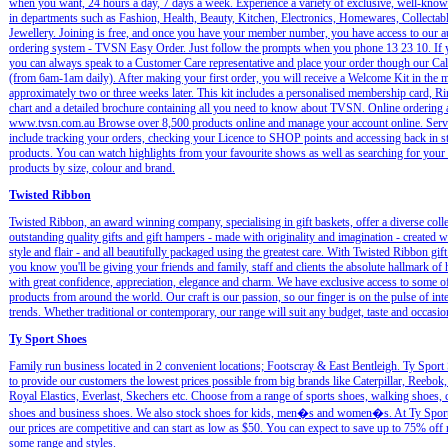
when you want, 24 hours a day, 7 days a week. Experience a variety of exclusive, well-kno
in departments such as Fashion, Health, Beauty, Kitchen, Electronics, Homewares, Collectab
Jewellery. Joining is free, and once you have your member number, you have access to our 
ordering system - TVSN Easy Order. Just follow the prompts when you phone 13 23 10. If y
you can always speak to a Customer Care representative and place your order though our Cal
(from 6am-1am daily). After making your first order, you will receive a Welcome Kit in the m
approximately two or three weeks later. This kit includes a personalised membership card, Ri
chart and a detailed brochure containing all you need to know about TVSN. Online ordering 
www.tvsn.com.au Browse over 8,500 products online and manage your account online. Serv
include tracking your orders, checking your Licence to SHOP points and accessing back in s
products. You can watch highlights from your favourite shows as well as searching for your 
products by size, colour and brand.
Twisted Ribbon
Twisted Ribbon, an award winning company, specialising in gift baskets, offer a diverse colle
outstanding quality gifts and gift hampers - made with originality and imagination - created w
style and flair - and all beautifully packaged using the greatest care. With Twisted Ribbon gift
you know you'll be giving your friends and family, staff and clients the absolute hallmark of
with great confidence, appreciation, elegance and charm. We have exclusive access to some of
products from around the world. Our craft is our passion, so our finger is on the pulse of int
trends. Whether traditional or contemporary, our range will suit any budget, taste and occasio
Ty Sport Shoes
Family run business located in 2 convenient locations; Footscray & East Bentleigh. Ty Sport
to provide our customers the lowest prices possible from big brands like Caterpillar, Reebok
Royal Elastics, Everlast, Skechers etc. Choose from a range of sports shoes, walking shoes, 
shoes and business shoes. We also stock shoes for kids, men�s and women�s. At Ty Spor
our prices are competitive and can start as low as $50. You can expect to save up to 75% off 
some range and styles.