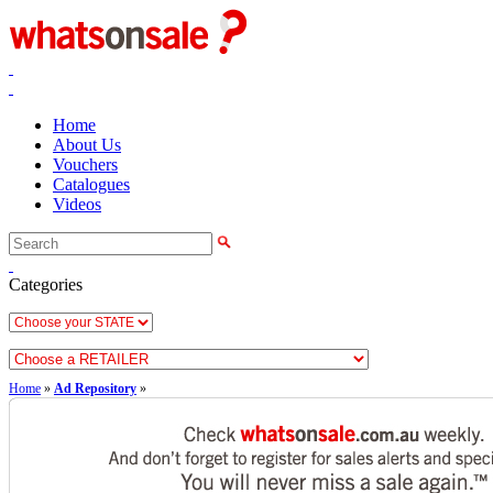
Home
About Us
Vouchers
Catalogues
Videos
Categories
Home
»
Ad Repository
»