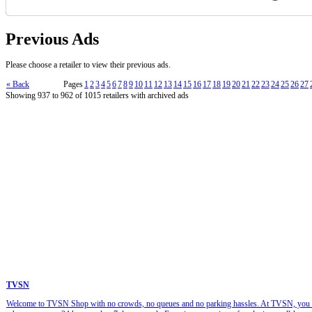
Previous Ads
Please choose a retailer to view their previous ads.
« Back
Pages
1
2
3
4
5
6
7
8
9
10
11
12
13
14
15
16
17
18
19
20
21
22
23
24
25
26
27
Showing 937 to 962 of 1015 retailers with archived ads
TVSN
Welcome to TVSN Shop with no crowds, no queues and no parking hassles. At TVSN, you