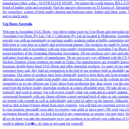
manufacture fabric sofas - AUSTRALIAN MADE - We import the world famous BELLA
brand of leather sofas and sectionals Visit the massive showroom on 33 Euston rd, Alexandri
for yourselves, a range of high quality dinning and bedroom suites, leather and fabric sofas,
and so much more.
Ugg Boots Australia
Welcome to Australian UGG Boots, your direct online store for Ugg Boots and sheepskin pr
Australian Ugg Boots Pty Ltd / J & V Collections Pty Ltd are located in Melbourne, Australi
provide you with an opportunity to purchase quality products online at highly competitive pri
delivering to your door in a timely and professional manner. Our products are made by Austr
manufacturers and in accordance with our strict quality requirements. Australian Ugg Boots P
proud members of the Australian Sheepskin Association. All our products carry tags and stit
indicating Australia as country of manufacture. We are not in any way affiliated with the U
Deckers Outdoor whose products are made in China. Our manufacturers are reputably known
luxurious double fleece lined UGG Boots and other sheepskin products. As many of our sati
customers have said, they find no comparison in the feel of our products both in durability an
sensation. Our range of products have been chemically tested to keep them safe from irritatio
allergies and are entirely made from quality pure sheepskin. Our prices on the website are hi
competitive as we are offering our Ugg's direct from production line, thus giving you the opp
avail from the highest quality sheepskin products at a more affordable price. We take all our 
seriously and work to ensure you will receive exactly what you want and in a timely manner.
correspond frequently with our clients offering a more personal level of sales so our customer
are treated with warmth as well as individuality and a feel of safety on the Internet. Although
tend to click at least 8 hours ahead from most countries, you will find our customer service 
to your requests personally soon after we receive your order or just a query. We wish you a 
navigation through our site, we look forward to any suggestions or queries you may have, bu
all we do hope you take the opportunity to try our products or to refresh your collection of
world is talking Ugg�s - it's time to get some for yourself!