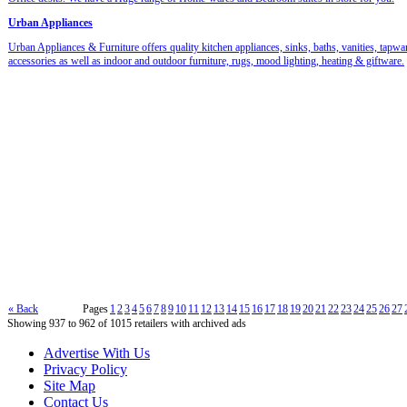
Urban Appliances
Urban Appliances & Furniture offers quality kitchen appliances, sinks, baths, vanities, tapwa
accessories as well as indoor and outdoor furniture, rugs, mood lighting, heating & giftware.
« Back
Pages
1
2
3
4
5
6
7
8
9
10
11
12
13
14
15
16
17
18
19
20
21
22
23
24
25
26
27
Showing 937 to 962 of 1015 retailers with archived ads
Advertise With Us
Privacy Policy
Site Map
Contact Us